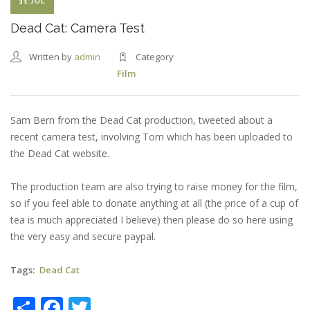
31 JUL
Dead Cat: Camera Test
Written by
admin
Category
Film
Sam Bern from the Dead Cat production, tweeted about a
recent camera test, involving Tom which has been uploaded to
the Dead Cat website.
The production team are also trying to raise money for the film,
so if you feel able to donate anything at all (the price of a cup of
tea is much appreciated I believe) then please do so here using
the very easy and secure paypal.
Tags
Dead Cat
Share
Facebook
Twitter