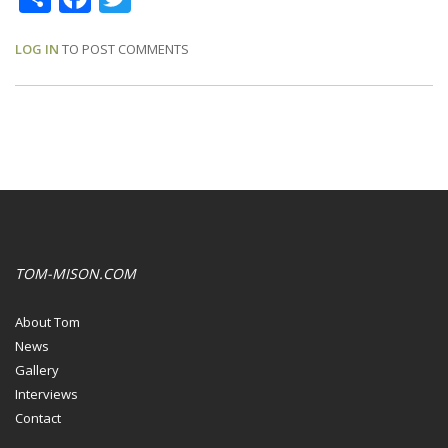
LOG IN
TO POST COMMENTS
TOM-MISON.COM
About Tom
News
Gallery
Interviews
Contact