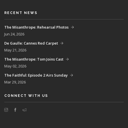
RECENT NEWS
The Misanthrope: Rehearsal Photos
Jun 24, 2026
De Gaulle: Cannes Red Carpet
May 21, 2026
The Misanthrope: Tom Joins Cast
May 02, 2026
The Faithful: Episode 2 Airs Sunday
Mar 29, 2026
CONNECT WITH US