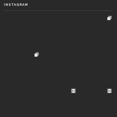
INSTAGRAM