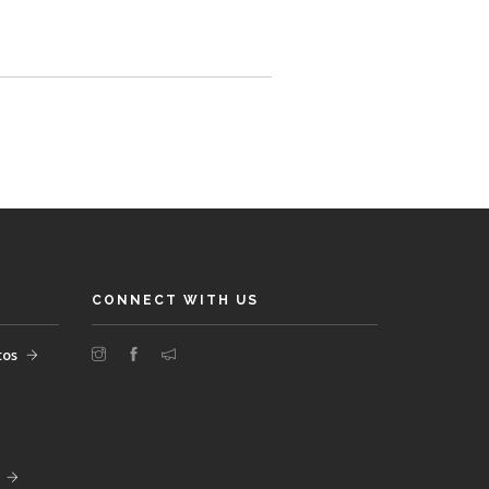
CONNECT WITH US
tos