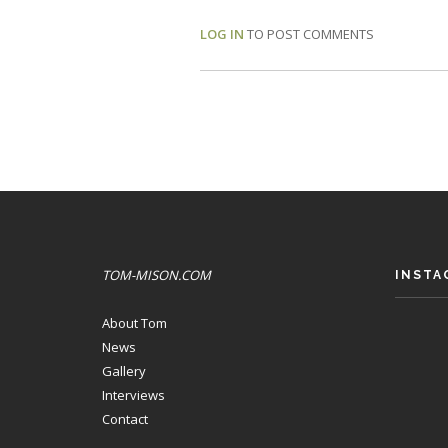
LOG IN
TO POST COMMENTS
TOM-MISON.COM
INSTA
About Tom
News
Gallery
Interviews
Contact