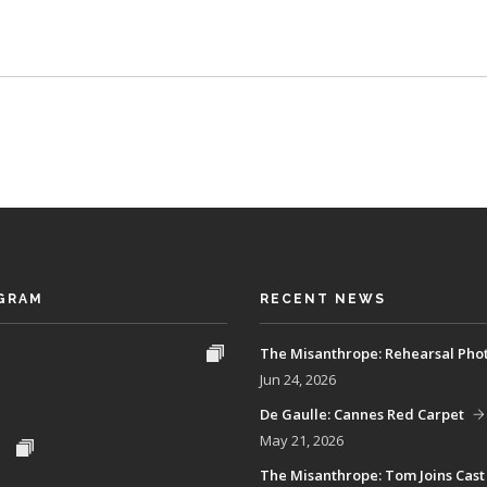
GRAM
RECENT NEWS
The Misanthrope: Rehearsal Pho
Jun 24, 2026
De Gaulle: Cannes Red Carpet
May 21, 2026
The Misanthrope: Tom Joins Cast