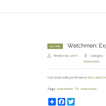
Skip
to
main
content
Watchmen: Exp
05 JUN
Written by
admin
Category
Interviews
Tom chats with Jon Brown in
this radio i
Tags
watchmen
TV
interviews
Share
Facebook
Twitter