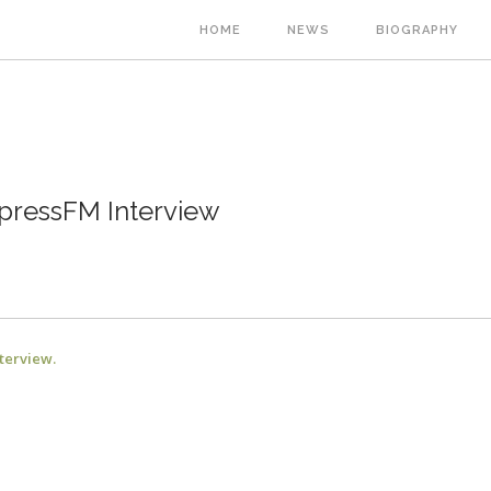
Main
HOME
NEWS
BIOGRAPHY
navigation
ressFM Interview
nterview.