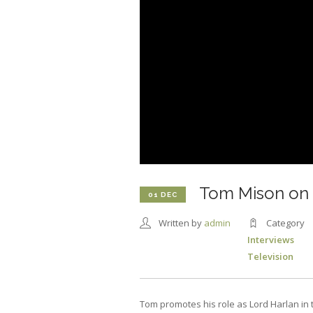
Tom Mison on
01 DEC
Written by
admin
Category
Interviews
Television
Tom promotes his role as Lord Harlan in 