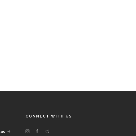
CONNECT WITH US
tos