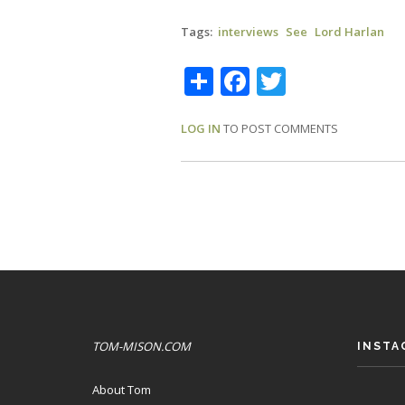
Tags
interviews
See
Lord Harlan
Share
Facebook
Twitter
LOG IN
TO POST COMMENTS
TOM-MISON.COM
INSTA
About Tom