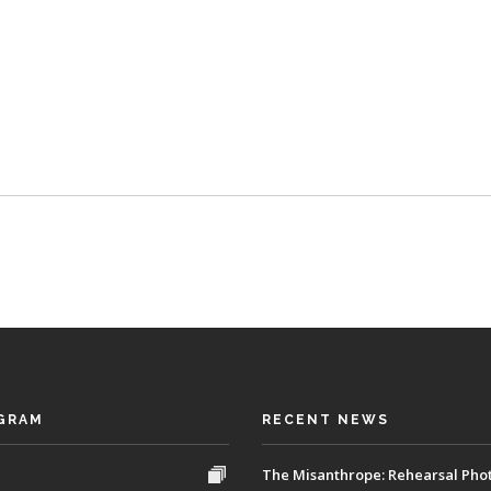
GRAM
RECENT NEWS
The Misanthrope: Rehearsal Pho