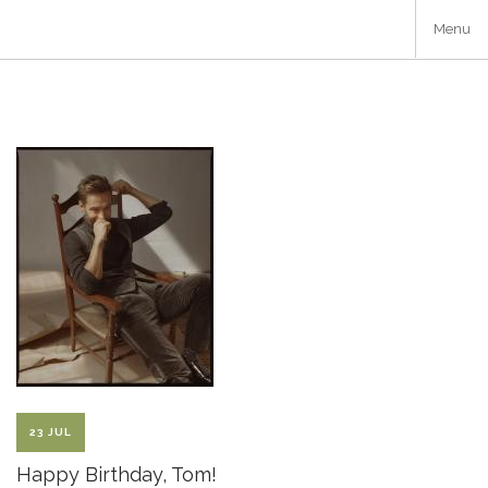
Skip
Menu
to
main
content
23 JUL
Happy Birthday, Tom!