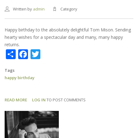
Written by
admin
Category
Happy birthday to the absolutely delightful Tom Mison. Sending
hearty wishes for a spectacular day and many, many happy
returns.
Share
Facebook
Twitter
Tags
happy birthday
READ MORE
ABOUT
LOG IN
TO POST COMMENTS
HAPPY
BIRTHDAY,
TOM!