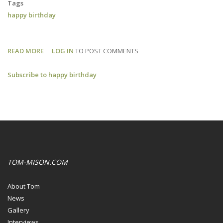
Tags
happy birthday
READ MORE
ABOUT
LOG IN
TO POST COMMENTS
HAPPY
Subscribe to happy birthday
BIRTHDAY,
TOM!
TOM-MISON.COM
About Tom
News
Gallery
Interviews