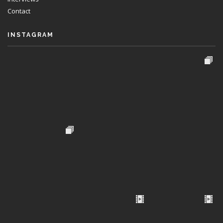
Contact
INSTAGRAM