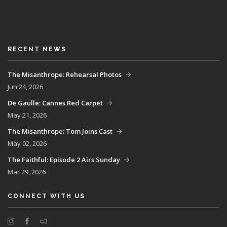
RECENT NEWS
The Misanthrope: Rehearsal Photos
Jun 24, 2026
De Gaulle: Cannes Red Carpet
May 21, 2026
The Misanthrope: Tom Joins Cast
May 02, 2026
The Faithful: Episode 2 Airs Sunday
Mar 29, 2026
CONNECT WITH US