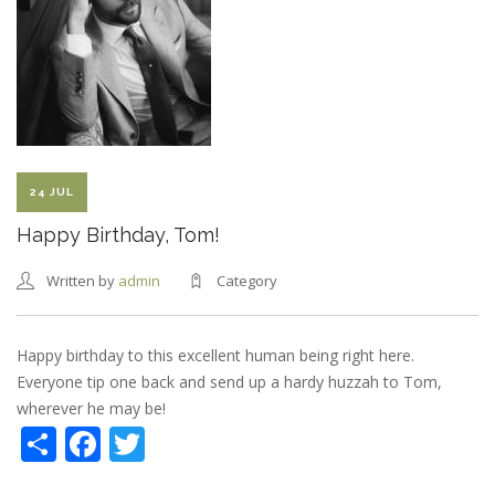
24 JUL
Happy Birthday, Tom!
Written by
admin
Category
Happy birthday to this excellent human being right here.
Everyone tip one back and send up a hardy huzzah to Tom,
wherever he may be!
Share
Facebook
Twitter