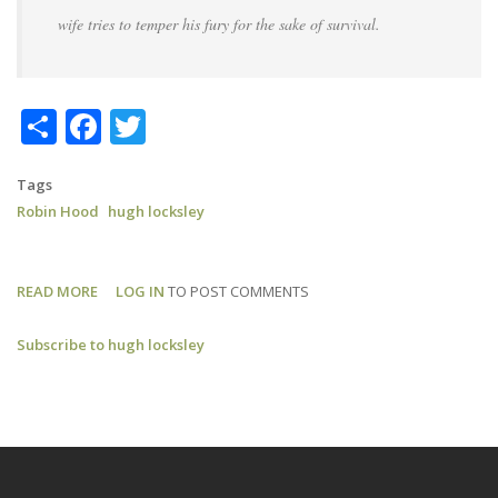
wife tries to temper his fury for the sake of survival.
Share
Facebook
Twitter
Tags
Robin Hood
hugh locksley
READ MORE
ABOUT
LOG IN
TO POST COMMENTS
ROBIN
Subscribe to hugh locksley
HOOD:
RADIO
TIMES
REVIEW