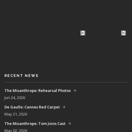
RECENT NEWS
The Misanthrope: Rehearsal Photos
Jun 24, 2026
De Gaulle: Cannes Red Carpet
May 21, 2026
The Misanthrope: Tom Joins Cast
May 02, 2026