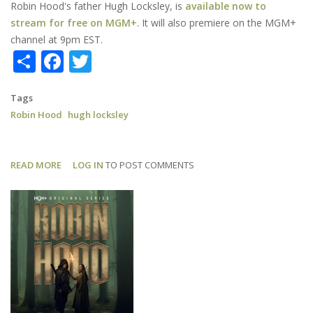
Robin Hood's father Hugh Locksley, is
available now to
stream for free on MGM+
. It will also premiere on the MGM+
channel at 9pm EST.
Share
Facebook
Twitter
Tags
Robin Hood
hugh locksley
READ MORE
ABOUT
LOG IN
TO POST COMMENTS
ROBIN
HOOD:
FIRST
EPISODE
FREE