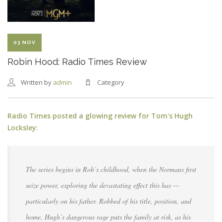
03 NOV
Robin Hood: Radio Times Review
Written by
admin
Category
Radio Times posted a glowing review for Tom's Hugh
Locksley
:
The series begins in Rob’s childhood, when the Normans first
seize power, exploring the devastating effect this has —
particularly on his father. Robbed of his title, position, and
home, Hugh’s dangerous rage puts the family at risk, as his