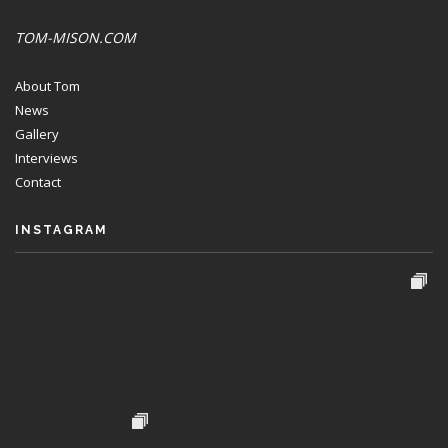
TOM-MISON.COM
About Tom
News
Gallery
Interviews
Contact
INSTAGRAM