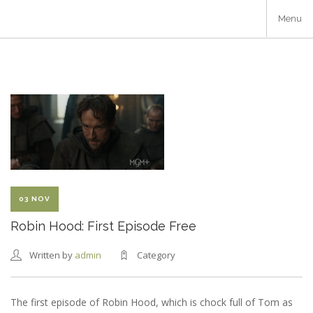
Skip
Menu
to
main
content
03 NOV
Robin Hood: First Episode Free
Written by
admin
Category
The first episode of Robin Hood, which is chock full of Tom as